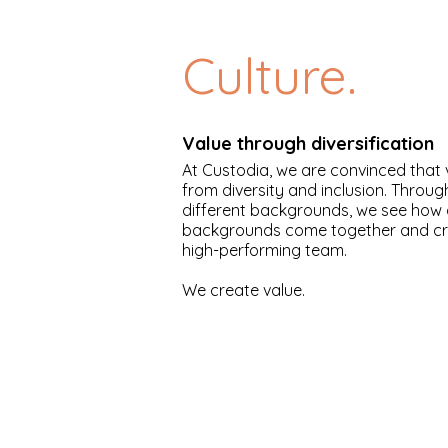
Culture.
Value through diversification
At Custodia, we are convinced that
from diversity and inclusion. Throu
different backgrounds, we see how 
backgrounds come together and cre
high-performing team.
We create value.