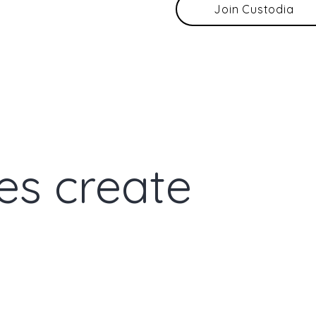
Join Custodia
es create