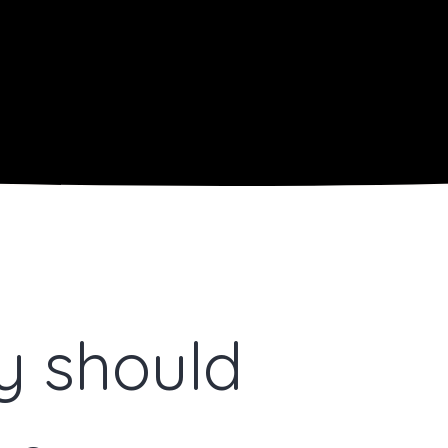
ty should