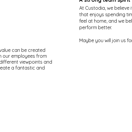
At Custodia, we believe 
that enjoys spending ti
feel at home, and we be
perform better.
Maybe you will join us fo
 value can be created
gh our employees from
different viewpoints and
ate a fantastic and