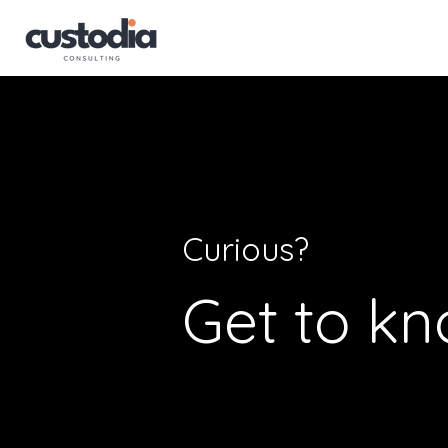
Curious?
Get to kn