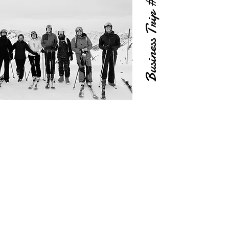
Business Trip