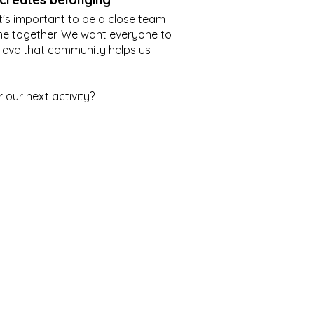
it's important to be a close team
me together. We want everyone to
lieve that community helps us
r our next activity?