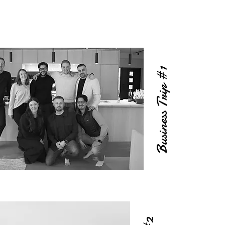
Business Trip #1
#2