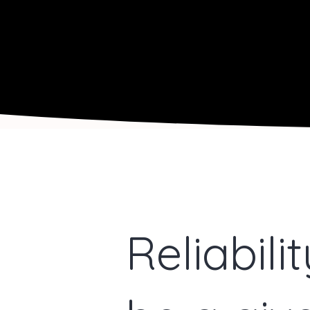
Reliabili