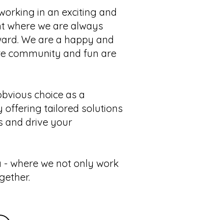
working in an exciting and
t where we are always
ward. We are a happy and
re community and fun are
bvious choice as a
 offering tailored solutions
s and drive your
 - where we not only work
gether.