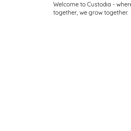
Welcome to Custodia - wher
together, we grow together.