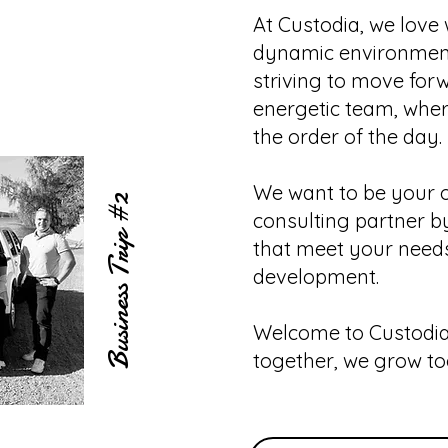
At Custodia, we love 
dynamic environmen
striving to move for
energetic team, whe
the order of the day.
We want to be your o
#2
consulting partner by
Business Trip
that meet your need
development.
Welcome to Custodia
together, we grow to