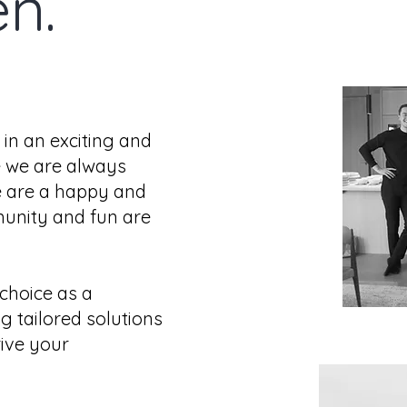
en.
 in an exciting and
 we are always
e are a happy and
unity and fun are
choice as a
g tailored solutions
ive your